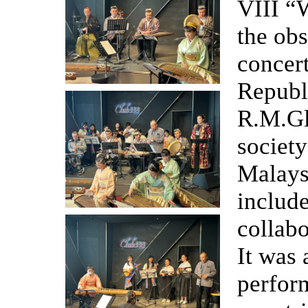
VIII “
the ob
concert
Republ
R.M.Gl
societ
Malays
include
collabo
It was 
perform