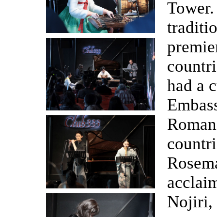
Tower.
tradit
premier
countri
had a c
Embass
Romani
countri
Rosema
acclai
Nojiri,