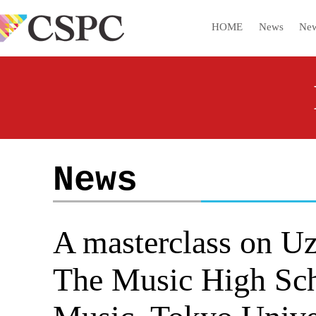
HOME
News
New
News
A masterclass on Uz
The Music High Scho