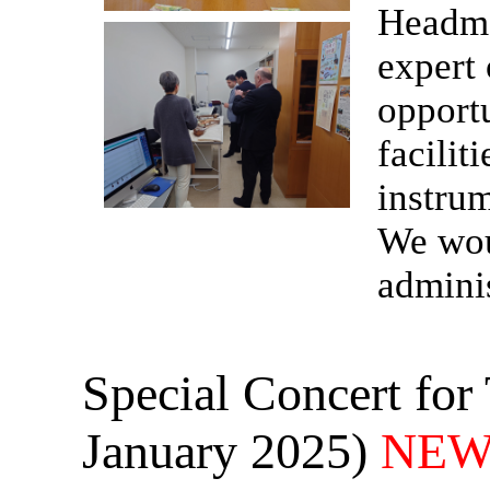
Headma
expert
opportu
facilit
instru
We woul
adminis
Special Concert for
January 2025)
NEW