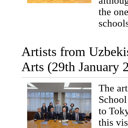
althoug
the one
schools
Artists from Uzbeki
Arts (29th January
The ar
School 
to Toky
this vi