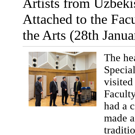
Artists from Uzbeki
Attached to the Fac
the Arts (28th Janu
The he
Specia
visite
Faculty
had a c
made a
traditi