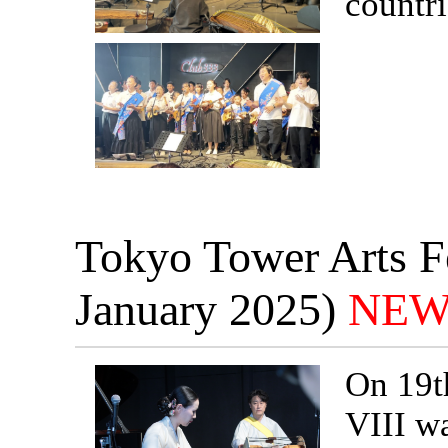
countri
Tokyo Tower Arts Fe
January 2025)
NEW
On 19t
VIII w