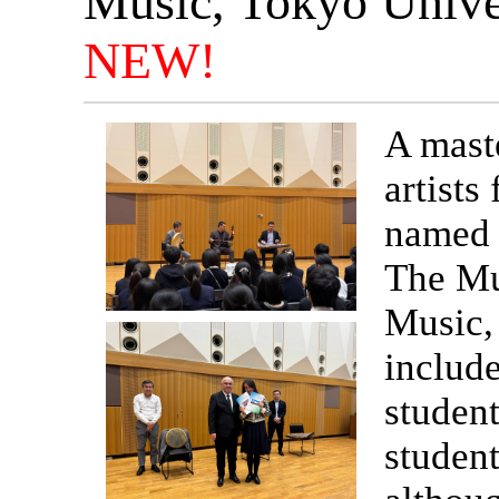
Music, Tokyo Univer
NEW!
A maste
artist
named 
The Mu
Music, 
include
student
student