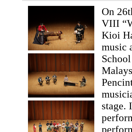
On 26t
VIII “
Kioi Ha
music 
School
Malays
Pencin
musici
stage. 
perform
perform