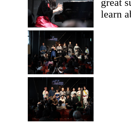
great s
learn a