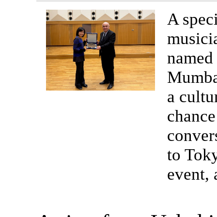
A speci
musici
named 
Mumbai
a cultu
chance 
convers
to Toky
event,