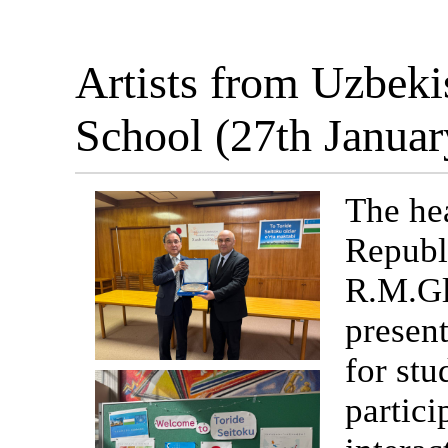
Artists from Uzbeki
School (27th Janua
The hea
Republ
R.M.Gl
present
for stu
partici