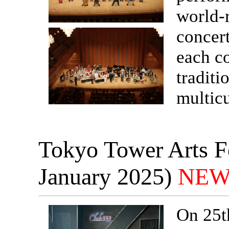
world-
concert
each c
traditi
multicu
Tokyo Tower Arts Fe
January 2025)
NEW
On 25t