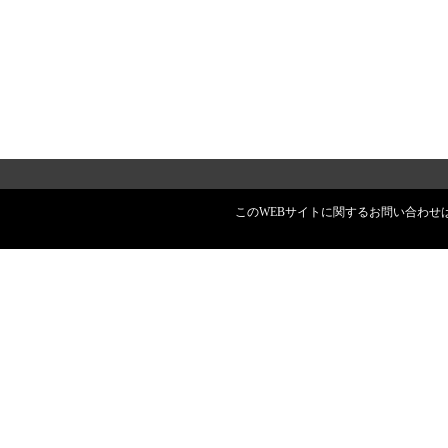
このWEBサイトに関するお問い合わせはスペース株式会社へ ©2