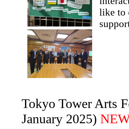
interac
like to
support
Tokyo Tower Arts Fe
January 2025)
NEW